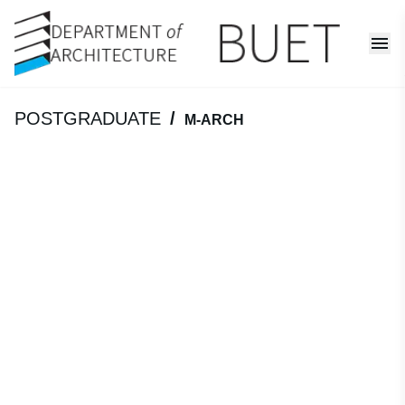
POSTGRADUATE
/
M-ARCH